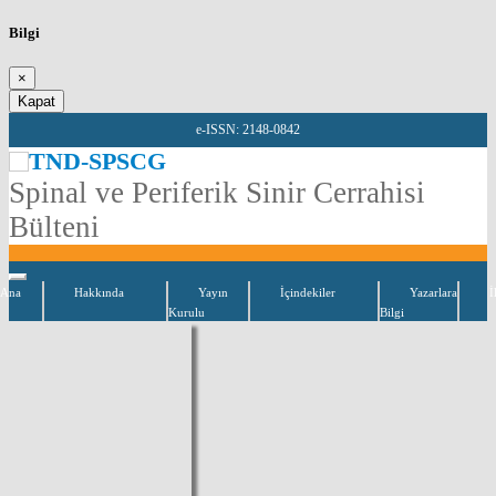
Bilgi
×
Kapat
e-ISSN: 2148-0842
TND-SPSCG
Spinal ve Periferik Sinir Cerrahisi
Bülteni
Ana
Hakkında
Yayın
İçindekiler
Yazarlara
İ
Kurulu
Bilgi