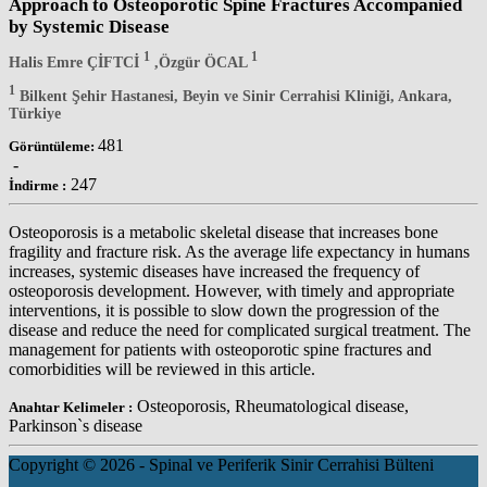
Approach to Osteoporotic Spine Fractures Accompanied
by Systemic Disease
1
1
Halis Emre ÇİFTCİ
,Özgür ÖCAL
1
Bilkent Şehir Hastanesi, Beyin ve Sinir Cerrahisi Kliniği, Ankara,
Türkiye
481
Görüntüleme:
-
247
İndirme :
Osteoporosis is a metabolic skeletal disease that increases bone
fragility and fracture risk. As the average life expectancy in humans
increases, systemic diseases have increased the frequency of
osteoporosis development. However, with timely and appropriate
interventions, it is possible to slow down the progression of the
disease and reduce the need for complicated surgical treatment. The
management for patients with osteoporotic spine fractures and
comorbidities will be reviewed in this article.
Osteoporosis, Rheumatological disease,
Anahtar Kelimeler :
Parkinson`s disease
Copyright © 2026 - Spinal ve Periferik Sinir Cerrahisi Bülteni