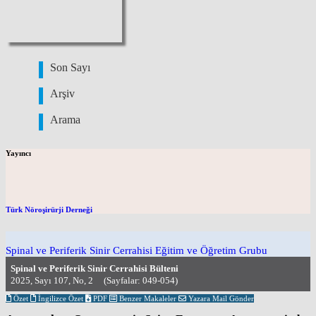
Son Sayı
Arşiv
Arama
Yayıncı
Türk Nöroşirürji Derneği
Spinal ve Periferik Sinir Cerrahisi Eğitim ve Öğretim Grubu
Spinal ve Periferik Sinir Cerrahisi Bülteni
2025, Sayı 107, No, 2 (Sayfalar: 049-054)
Özet
İngilizce Özet
PDF
Benzer Makaleler
Yazara Mail Gönder