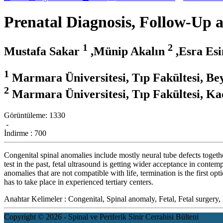
Prenatal Diagnosis, Follow-Up 
1
2
Mustafa Sakar
,Münip Akalın
,Esra Es
1
Marmara Üniversitesi, Tıp Fakültesi, Bey
2
Marmara Üniversitesi, Tıp Fakültesi, Kad
Görüntüleme:
1330
-
İndirme :
700
Congenital spinal anomalies include mostly neural tube defects toget
test in the past, fetal ultrasound is getting wider acceptance in contem
anomalies that are not compatible with life, termination is the first o
has to take place in experienced tertiary centers.
Anahtar Kelimeler :
Congenital, Spinal anomaly, Fetal, Fetal surger
Copyright © 2026 - Spinal ve Periferik Sinir Cerrahisi Bülteni