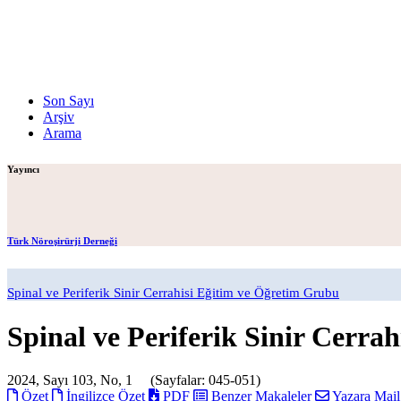
Son Sayı
Arşiv
Arama
Yayıncı
Türk Nöroşirürji Derneği
Spinal ve Periferik Sinir Cerrahisi Eğitim ve Öğretim Grubu
Spinal ve Periferik Sinir Cerrah
2024, Sayı 103, No, 1 (Sayfalar: 045-051)
Özet
İngilizce Özet
PDF
Benzer Makaleler
Yazara Mai