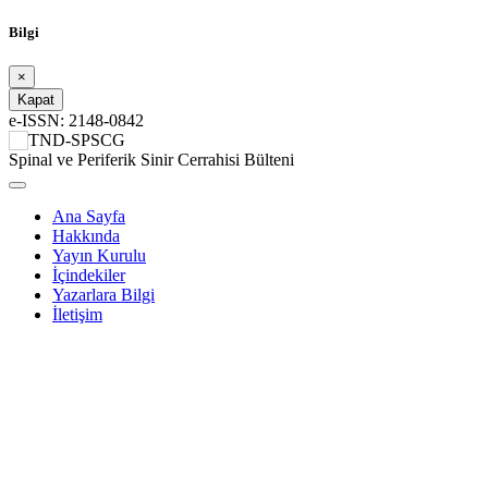
Bilgi
×
Kapat
e-ISSN: 2148-0842
TND-SPSCG
Spinal ve Periferik Sinir Cerrahisi Bülteni
Ana Sayfa
Hakkında
Yayın Kurulu
İçindekiler
Yazarlara Bilgi
İletişim