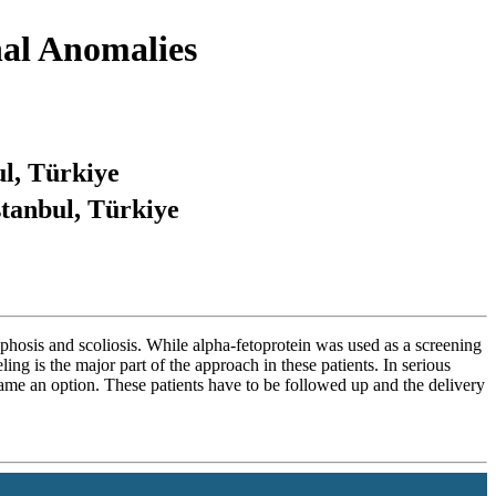
nal Anomalies
ul, Türkiye
stanbul, Türkiye
phosis and scoliosis. While alpha-fetoprotein was used as a screening
ling is the major part of the approach in these patients. In serious
ecame an option. These patients have to be followed up and the delivery