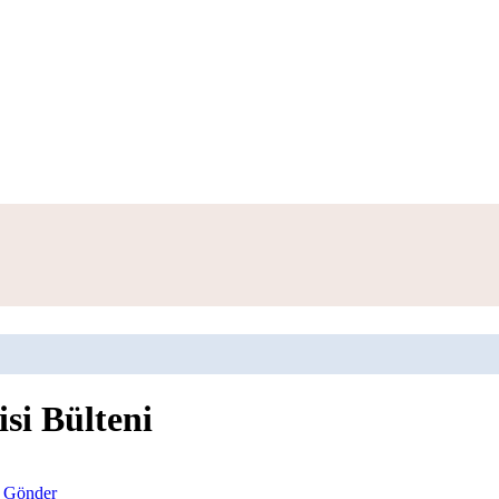
isi Bülteni
l Gönder