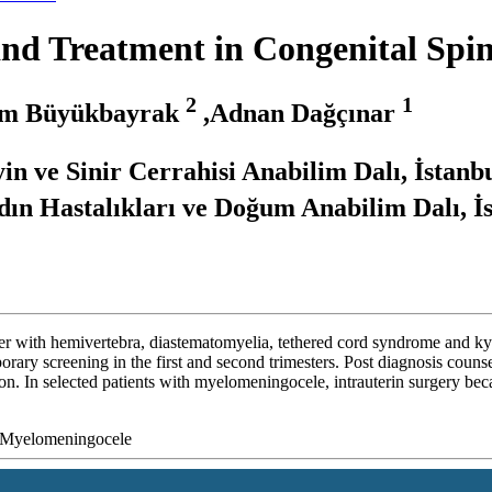
and Treatment in Congenital Spi
2
1
im Büyükbayrak
,Adnan Dağçınar
in ve Sinir Cerrahisi Anabilim Dalı, İstanb
ın Hastalıkları ve Doğum Anabilim Dalı, İ
her with hemivertebra, diastematomyelia, tethered cord syndrome and ky
porary screening in the first and second trimesters. Post diagnosis counse
ption. In selected patients with myelomeningocele, intrauterin surgery b
y, Myelomeningocele